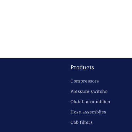
Products
Compressors
Pressure switchs
Clutch assemblies
Hose assemblies
Cab filters