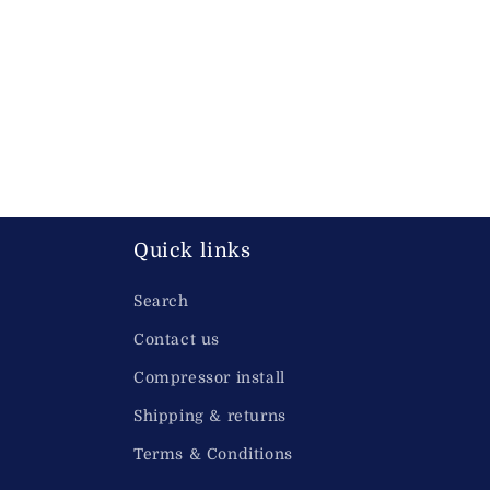
Quick links
Search
Contact us
Compressor install
Shipping & returns
Terms & Conditions