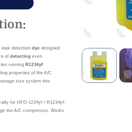
tion:
) leak detection
dye
designed
re of
detecting
even
cles running
R1234yf
oling properties of the A/C
average size system this
cally for HFO-1234yf / R1234yf.
age the A/C compressor. Works