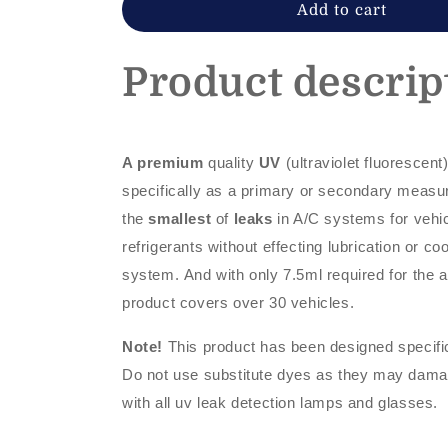
dye
dye
Add to cart
Product descrip
A premium
quality
UV
(ultraviolet fluorescent
specifically as a primary or secondary measu
the
smallest
of
leaks
in A/C systems for vehi
refrigerants without effecting lubrication or co
system. And with only 7.5ml required for the 
product covers over 30 vehicles.
Note!
This product has been designed specifi
Do not use substitute dyes as they may dam
with all uv leak detection lamps and glasses.