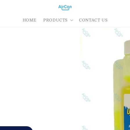
HOME
PRODUCTS
CONTACT US