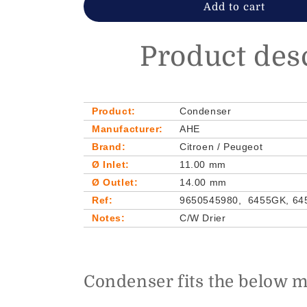
Add to cart
Product des
Product:
Condenser
Manufacturer:
AHE
Brand:
Citroen / Peugeot
Ø Inlet:
11.00 mm
Ø Outlet:
14.00 mm
Ref:
9650545980, 6455GK, 64
Notes:
C/W Drier
Condenser fits the below 