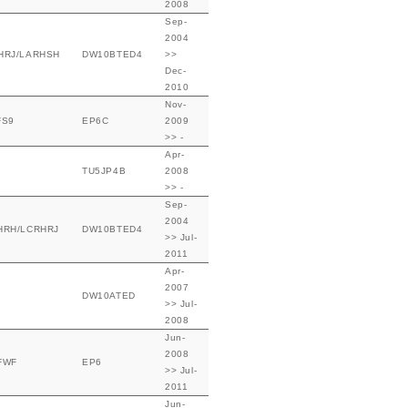
2008
Sep-
2004
HRJ/LARHSH
DW10BTED4
>>
Dec-
2010
Nov-
FS9
EP6C
2009
>> -
Apr-
TU5JP4B
2008
>> -
Sep-
2004
HRH/LCRHRJ
DW10BTED4
>> Jul-
2011
Apr-
2007
DW10ATED
>> Jul-
2008
Jun-
2008
FWF
EP6
>> Jul-
2011
Jun-