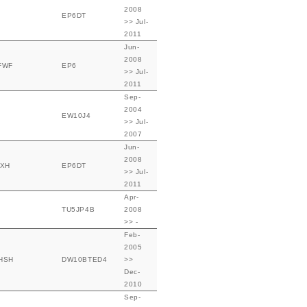
2008
EP6DT
>> Jul-
2011
Jun-
2008
FWF
EP6
>> Jul-
2011
Sep-
2004
EW10J4
>> Jul-
2007
Jun-
2008
FXH
EP6DT
>> Jul-
2011
Apr-
TU5JP4B
2008
>> -
Feb-
2005
HSH
DW10BTED4
>>
Dec-
2010
Sep-