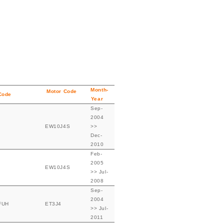
Month-
Motor Code
Code
Year
Sep-
2004
EW10J4S
>>
Dec-
2010
Feb-
2005
EW10J4S
>> Jul-
2008
Sep-
2004
FUH
ET3J4
>> Jul-
2011