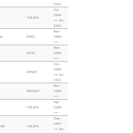
2011
Jul-
2006
TU5JP4
>> Jul-
2011
Nov-
S6
EP6C
2009
>> -
Nov-
EP3C
2009
>> -
Jun-
2008
EP6DT
>> Jul-
2011
Nov-
EP6CDT
2009
>> -
Apr-
TU5JP4
2008
>> -
Sep-
2007
FUF
TU5JP4
>> Jul-