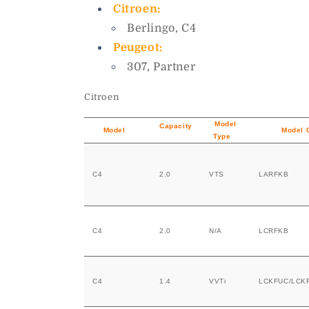
Citroen:
Berlingo, C4
Peugeot:
307, Partner
Citroen
Model
Capacity
Model
Model 
Type
C4
2.0
VTS
LARFKB
C4
2.0
N/A
LCRFKB
C4
1.4
VVTi
LCKFUC/LCK