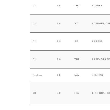
C4
1.6
THP
LC5FXH
C4
1.6
VTi
LC5FWB/LC5
C4
2.0
SE
LARFNB
C4
1.6
THP
LA5FXF/LA5
Berlingo
1.6
N/A
7CNFRC
C4
2.0
HDi
LRRHRH/LRR