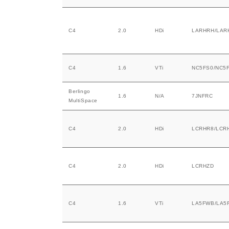
C4
2.0
HDi
LARHRH/LAR
C4
1.6
VTi
NC5FS0/NC5
Berlingo
1.6
N/A
7JNFRC
MultiSpace
C4
2.0
HDi
LCRHR8/LCR
C4
2.0
HDi
LCRHZD
C4
1.6
VTi
LA5FWB/LA5