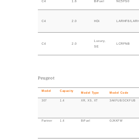
C4
1.6
BiFuel
NC5FS0
C4
2.0
HDi
LARHF8/LAR
Luxury,
C4
2.0
LCRFNB
SE
Peugeot
Model
Capacity
Model Type
Model Code
307
1.4
XR, XS, XT
3AKFUB/3CKFUB
Partner
1.4
BiFuel
GJKKFW