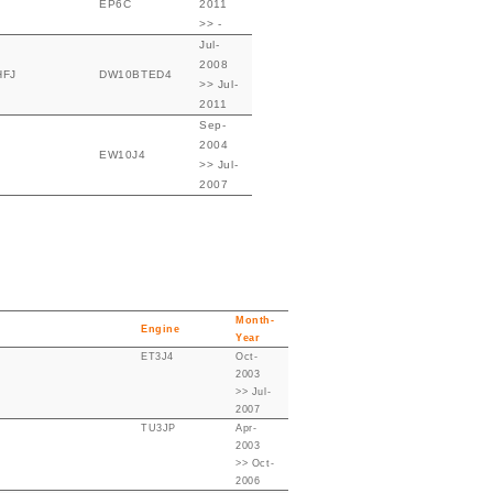
EP6C
2011
>> -
Jul-
2008
HFJ
DW10BTED4
>> Jul-
2011
Sep-
2004
EW10J4
>> Jul-
2007
Month-
Engine
Year
ET3J4
Oct-
2003
>> Jul-
2007
TU3JP
Apr-
2003
>> Oct-
2006