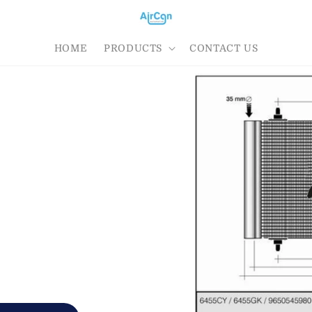
HOME
PRODUCTS
CONTACT US