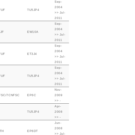
Sep-
2004
FUF
TU5JP4
>> Jul-
2011
Sep-
2004
JF
EW10A
>> Jul-
2011
Sep-
2004
FUF
ET3J4
>> Jul-
2011
Sep-
2004
FUF
TU5JP4
>> Jul-
2011
Nov-
FSC/7CNFSC
EP6C
2009
>> -
Apr-
TU5JP4
2008
>> -
Jun-
2008
TH
EP6DT
>> Jul-