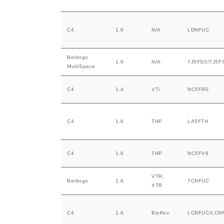
C4
1.6
N/A
LDNFUC
Berlingo
1.6
N/A
7J5FS0/7J5F
MultiSpace
C4
1.4
VTi
NC5FR0
C4
1.6
THP
LA5FTH
C4
1.6
THP
NC5FV8
VTR,
Berlingo
1.6
7CNFUC
XTR
C4
1.6
Bioflex
LCNFUC/LCN