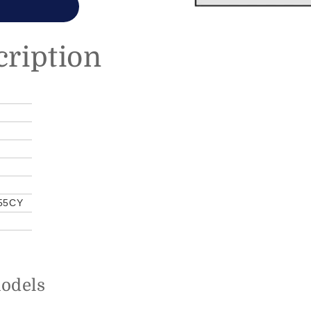
cription
55CY
models