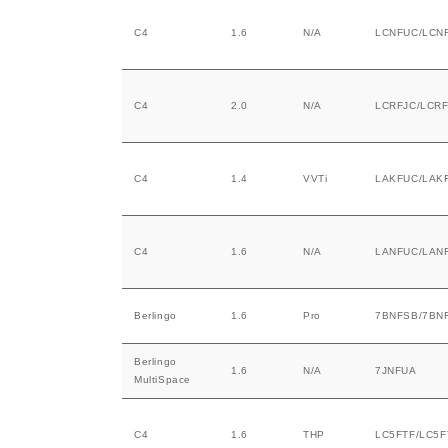
C4
1.6
N/A
LCNFUC/LCN
C4
2.0
N/A
LCRFJC/LCRF
C4
1.4
VVTi
LAKFUC/LAK
C4
1.6
N/A
LANFUC/LAN
Berlingo
1.6
Pro
7BNFSB/7BN
Berlingo
1.6
N/A
7JNFUA
MultiSpace
C4
1.6
THP
LC5FTF/LC5F