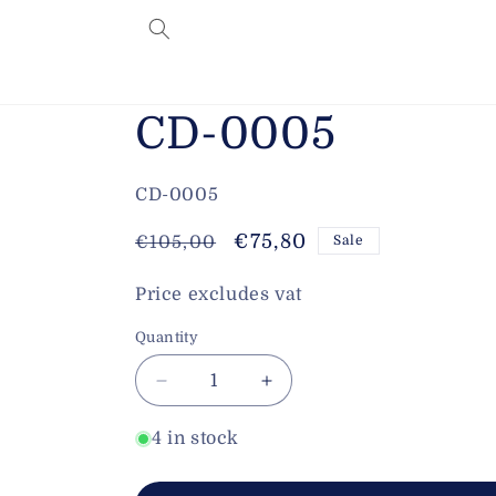
Skip to
content
CD-0005
SKU:
CD-0005
Regular
Sale
€75,80
€105,00
Sale
price
price
Price excludes vat
Quantity
Decrease
Increase
quantity
quantity
for
for
4 in stock
CD-
CD-
0005
0005