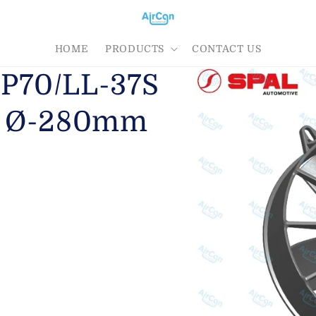
HOME
PRODUCTS
CONTACT US
AP70/LL-37S
er Ø-280mm