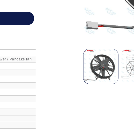
wer / Pancake fan