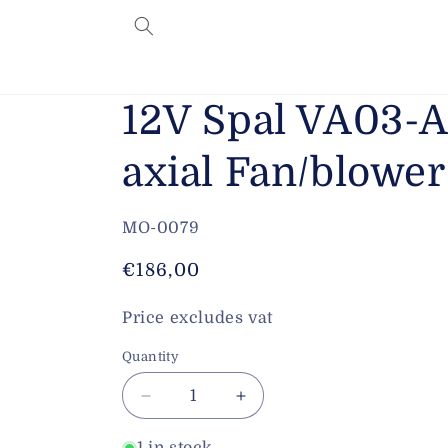
Skip to
content
12V Spal VA03-
axial Fan/blow
SKU:
MO-0079
Regular
€186,00
price
Price excludes vat
Quantity
Decrease
Increase
quantity
quantity
for
for