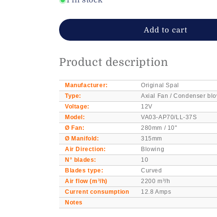
1 in stock
12V
12V
Spal
Spal
VA03-
VA03-
Add to cart
AP70/LL-
AP70/LL-
37S
37S
axial
axial
Product description
Fan/blower
Fan/blower
Ø-280mm
Ø-280mm
Manufacturer:
Original Spal
Type:
Axial Fan / Condenser blo
Voltage:
12V
Model:
VA03-AP70/LL-37S
Ø Fan:
280mm / 10"
Ø Manifold:
315mm
Air Direction:
Blowing
N° blades:
10
Blades type:
Curved
Air flow (m³/h)
2200 m³/h
Current consumption
12.8 Amps
Notes