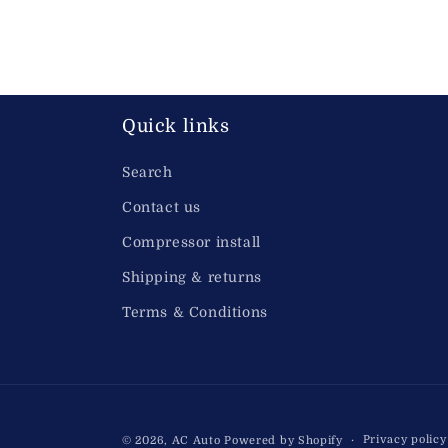
VA03-AP70/LL-37S, VA03AP70LL37S, 32F0007, 870223N, 30315294, 1209.46
Quick links
Search
Contact us
Compressor install
Shipping & returns
Terms & Conditions
Privacy policy
© 2026,
AC Auto
Powered by Shopify