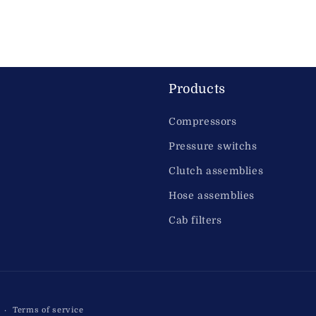
Products
Compressors
Pressure switchs
Clutch assemblies
Hose assemblies
Cab filters
Terms of service